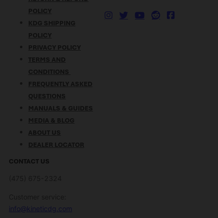
POLICY
KDG SHIPPING
POLICY
PRIVACY POLICY
TERMS AND
CONDITIONS
FREQUENTLY ASKED
QUESTIONS
MANUALS & GUIDES
MEDIA & BLOG
ABOUT US
DEALER LOCATOR
CONTACT US
(475) 675-2324
Customer service:
info@kineticdg.com