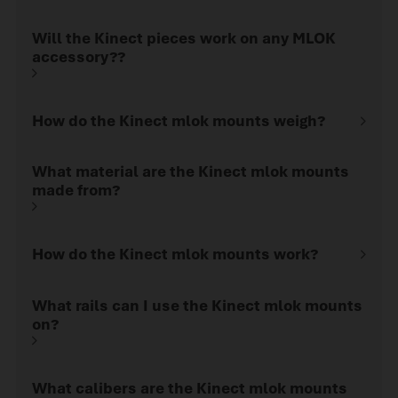
Will the Kinect pieces work on any MLOK
accessory??
How do the Kinect mlok mounts weigh?
What material are the Kinect mlok mounts
made from?
How do the Kinect mlok mounts work?
What rails can I use the Kinect mlok mounts
on?
What calibers are the Kinect mlok mounts