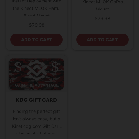
Instant Deployment with
Kinect MLOK GoPro
the Kinect MLOK Harris
Mount
Bipod Mount
$
79.98
$
79.98
ADD TO CART
ADD TO CART
KDG GIFT CARD
Finding the perfect gift
isn’t always easy, but a
Kineticdg.com Gift Card
always fits. Let your