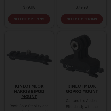
$
79.98
$
79.98
This product has multiple variant
This
SELECT OPTIONS
SELECT OPTIONS
KINECT MLOK
KINECT MLOK
HARRIS BIPOD
GOPRO MOUNT
MOUNT
Capture the Action,
Rock-Solid Stability and
Effortlessly with the