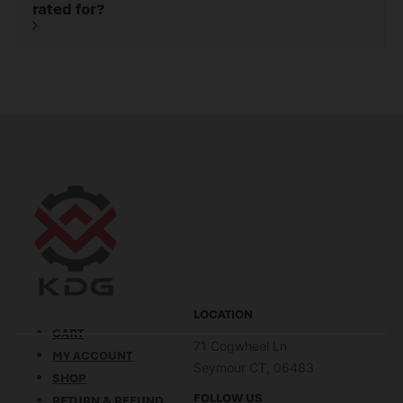
rated for?
LOCATION
CART
71 Cogwheel Ln
MY ACCOUNT
Seymour CT, 06483
SHOP
FOLLOW US
RETURN & REFUND