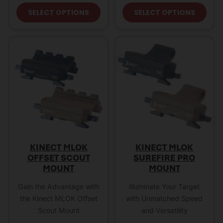
This product has multiple variant
This
SELECT OPTIONS
SELECT OPTIONS
KINECT MLOK
KINECT MLOK
OFFSET SCOUT
SUREFIRE PRO
MOUNT
MOUNT
Gain the Advantage with
Illuminate Your Target
the Kinect MLOK Offset
with Unmatched Speed
Scout Mount
and Versatility