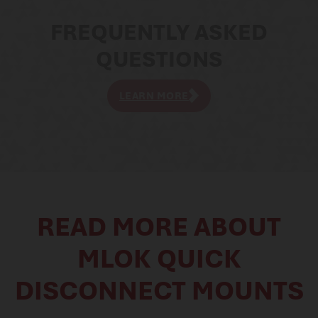
FREQUENTLY ASKED
QUESTIONS
LEARN MORE
READ MORE ABOUT
MLOK QUICK
DISCONNECT MOUNTS