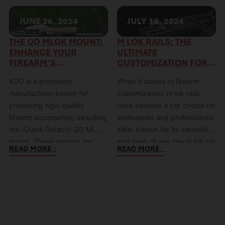
JUNE 26, 2024
JULY 19, 2024
THE QD MLOK MOUNT:
M LOK RAILS: THE
ENHANCE YOUR
ULTIMATE
FIREARM’S
CUSTOMIZATION FOR
VERSATILITY WITH KDG
YOUR FIREARM
KDG is a prominent
When it comes to firearm
manufacturer known for
customization, m lok rails
producing high-quality
have become a top choice for
firearm accessories, including
enthusiasts and professionals
the (Quick Detach) QD MLOK
alike. Known for its versatility
mount. These mounts are
and ease of use, the m lok rail
READ MORE
READ MORE
specifically designed to
(or mlok rail) allows for a high
combine the modular
degree of customization,
flexibility of the MLOK system
making it a favorite among
with the convenience of QD
shooters who value both
mechanisms, making them a
functionality and aesthetics.
popular choice for tactical
What is…