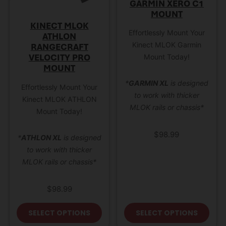
GARMIN XERO C1
MOUNT
KINECT MLOK
Effortlessly Mount Your
ATHLON
Kinect MLOK Garmin
RANGECRAFT
VELOCITY PRO
Mount Today!
MOUNT
*
GARMIN XL
is designed
Effortlessly Mount Your
to work with thicker
Kinect MLOK ATHLON
MLOK rails or chassis*
Mount Today!
$
98.99
*
ATHLON XL
is designed
to work with thicker
MLOK rails or chassis*
$
98.99
This product has multiple variant
This
SELECT OPTIONS
SELECT OPTIONS