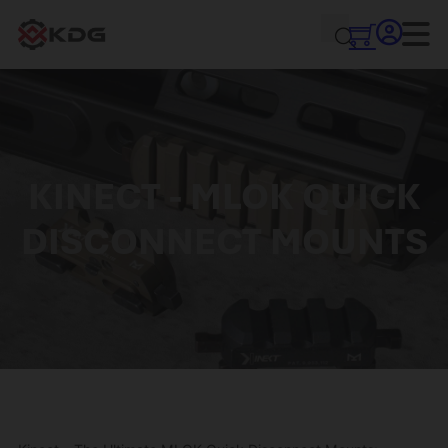
KINECT - MLOK QUICK
DISCONNECT MOUNTS