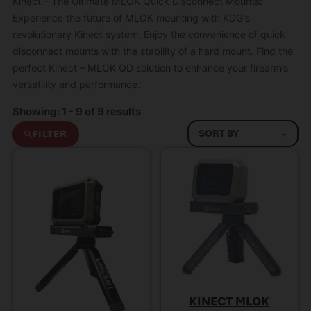
Kinect – The Ultimate MLOK Quick Disconnect Mounts:
Experience the future of MLOK mounting with KDG’s
revolutionary Kinect system. Enjoy the convenience of quick
disconnect mounts with the stability of a hard mount. Find the
perfect Kinect – MLOK QD solution to enhance your firearm’s
versatility and performance.
Showing: 1 - 9 of 9 results
FILTER
KINECT MLOK