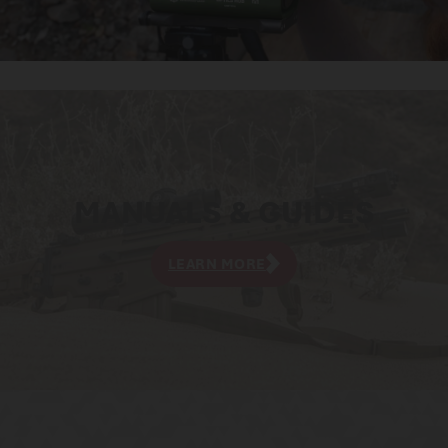
MANUALS & GUIDES
LEARN MORE