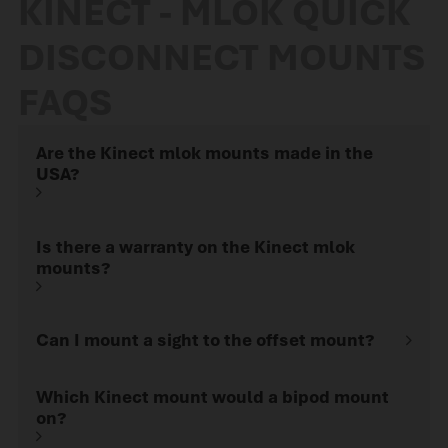
KINECT - MLOK QUICK
and hunting applications.
What is MLOK? MLOK is a
DISCONNECT MOUNTS
mounting…
FAQS
Are the Kinect mlok mounts made in the
USA?
Is there a warranty on the Kinect mlok
mounts?
Can I mount a sight to the offset mount?
Which Kinect mount would a bipod mount
on?