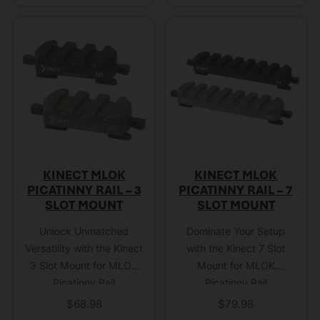
KINECT MLOK
KINECT MLOK
PICATINNY RAIL – 3
PICATINNY RAIL – 7
SLOT MOUNT
SLOT MOUNT
Unlock Unmatched
Dominate Your Setup
Versatility with the Kinect
with the Kinect 7 Slot
3 Slot Mount for MLOK
Mount for MLOK
Picatinny Rail
Picatinny Rail
$
68.98
$
79.98