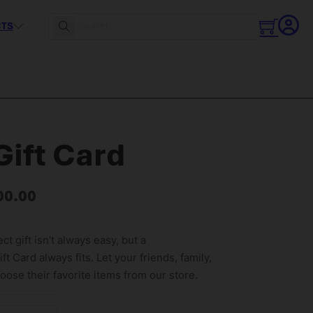
CTS
Search
ift Card
00.00
ct gift isn’t always easy, but a
t Card always fits. Let your friends, family,
ose their favorite items from our store.