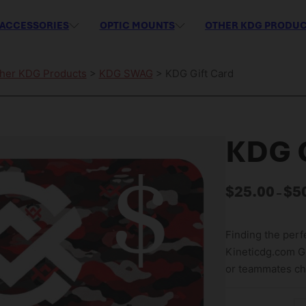
ACCESSORIES
OPTIC MOUNTS
OTHER KDG PRODU
her KDG Products
>
KDG SWAG
> KDG Gift Card
KDG G
$
25.00
$
5
–
Finding the perfe
Kineticdg.com Gif
or teammates cho