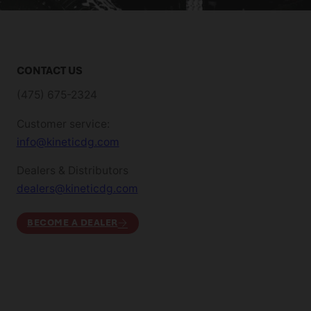
CONTACT US
(475) 675-2324
Customer service:
info@kineticdg.com
Dealers & Distributors
dealers@kineticdg.com
BECOME A DEALER