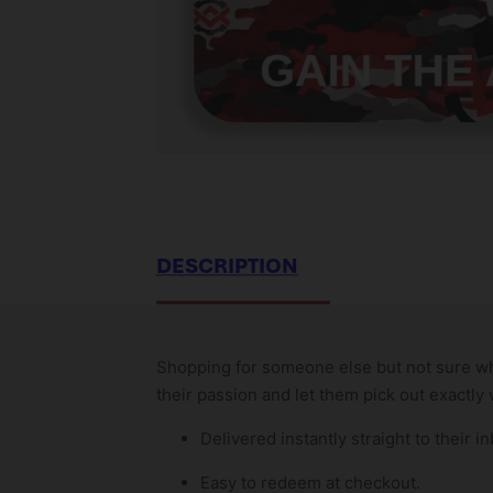
DESCRIPTION
Shopping for someone else but not sure what
their passion and let them pick out exactly
Delivered instantly straight to their in
Easy to redeem at checkout.