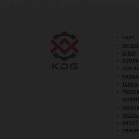
CART
MY AC
SHOP
RETURN
KDG SH
PRIVAC
TERMS
FREQU
QUEST
MANUA
MEDIA 
ABOUT
DEALE