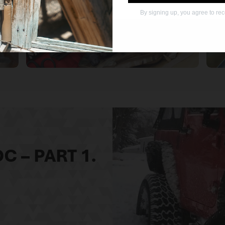
By signing up, you agree to re
OTHER KDG
PRODUCTS
C – PART 1.