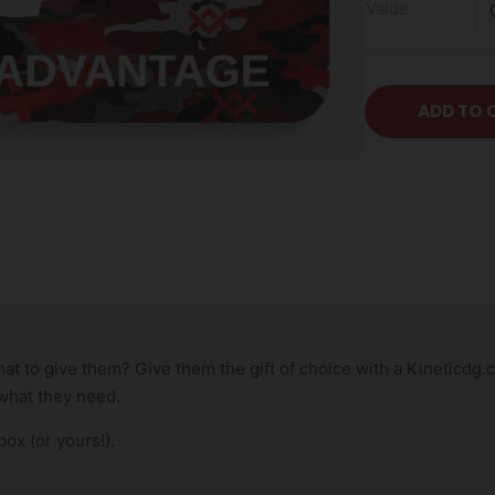
Value
ADD TO 
 to give them? Give them the gift of choice with a Kineticdg.com
 what they need.
box (or yours!).