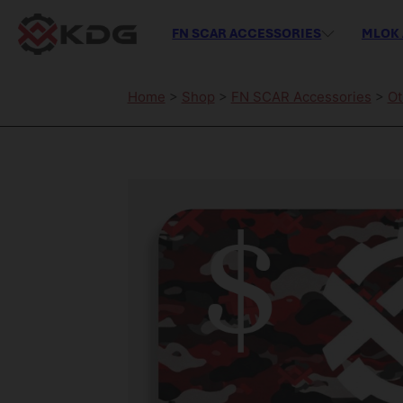
FN SCAR ACCESSORIES
MLOK 
Home
>
Shop
>
FN SCAR Accessories
>
Ot