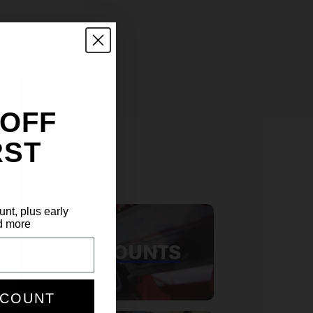
 OFF
RST
S
unt, plus early
d more
RED DOT MOUNTS
SCOUNT