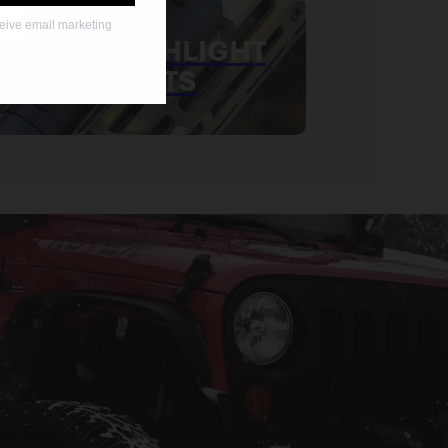
ceive email marketing
MLOK FLASHLIGHT
MOUNTS