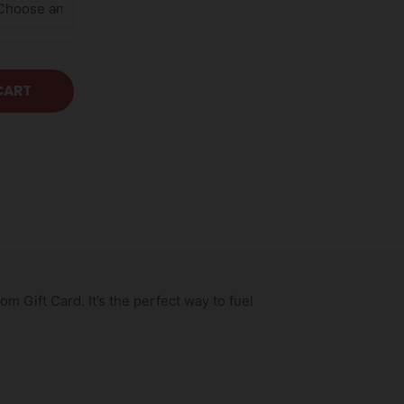
CART
 Gift Card. It’s the perfect way to fuel