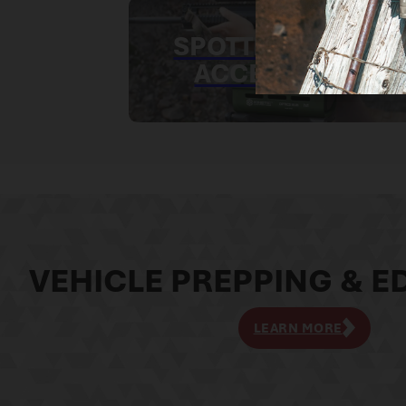
SPOTTING SCOPE
ACCESSORIES
VEHICLE PREPPING & ED
LEARN MORE