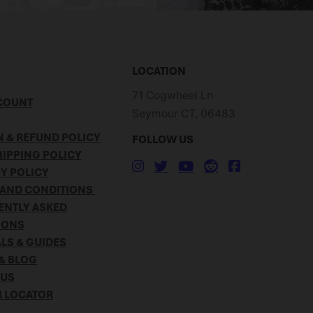
LOCATION
71 Cogwheel Ln
COUNT
Seymour CT, 06483
 & REFUND POLICY
FOLLOW US
IPPING POLICY
Y POLICY
 AND CONDITIONS
ENTLY ASKED
IONS
LS & GUIDES
& BLOG
 US
R LOCATOR