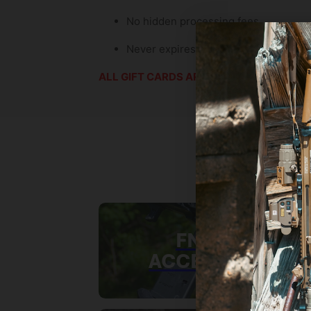
No hidden processing fees.
Never expires—they can use it whene
ALL GIFT CARDS ARE FINAL SALE
FN SCAR
ACCESSORIES