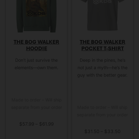
the blast of the muzzle
forward of the…
THE BOG WALKER
THE BOG WALKER
HOODIE
POCKET T-SHIRT
Don’t just survive the
Deep in the pines, he’s
elements—own them.
not just a myth—he’s the
guy with the better gear.
Made to order – Will ship
separate from your order
Made to order – Will ship
separate from your order
$
57.99
–
$
61.99
$
31.50
–
$
33.50