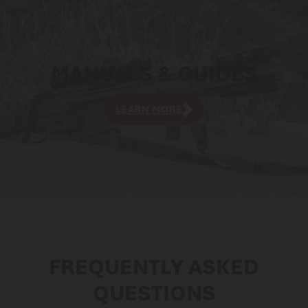
MANUALS & GUIDES
LEARN MORE
FREQUENTLY ASKED
QUESTIONS