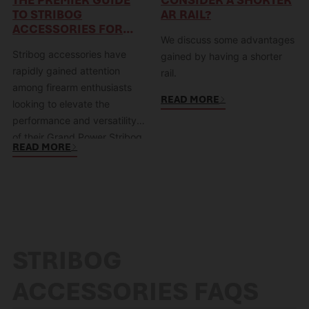
TO STRIBOG
AR RAIL?
ACCESSORIES FOR
We discuss some advantages
ENHANCING YOUR
Stribog accessories have
FIREARM
gained by having a shorter
rapidly gained attention
rail.
among firearm enthusiasts
READ MORE
looking to elevate the
performance and versatility
of their Grand Power Stribog
READ MORE
SP9. Designed with precision
and functionality in mind,
these accessories offer
enhanced ergonomics,
increased customization
options, and improved
STRIBOG
handling for both recreational
and tactical applications.
ACCESSORIES FAQS
Whether you’re a seasoned
shooter or a newcomer to…