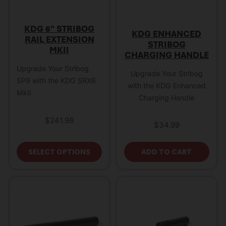
KDG 6″ STRIBOG
KDG ENHANCED
RAIL EXTENSION
STRIBOG
MKII
CHARGING HANDLE
Upgrade Your Stribog
Upgrade Your Stribog
SP9 with the KDG SRX6
with the KDG Enhanced
MkII
Charging Handle
$
241.98
$
34.99
This product has multiple variant
SELECT OPTIONS
ADD TO CART