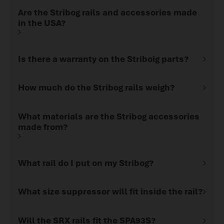
Are the Stribog rails and accessories made
in the USA?
Is there a warranty on the Striboig parts?
How much do the Stribog rails weigh?
What materials are the Stribog accessories
made from?
What rail do I put on my Stribog?
What size suppressor will fit inside the rail?
Will the SRX rails fit the SPA93S?