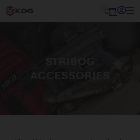
STRIBOG
ACCESSORIES