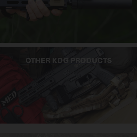
OTHER KDG PRODUCTS