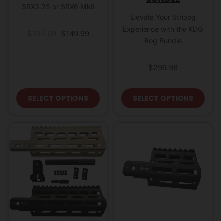
SRX3.25 or SRX6 MkII
Elevate Your Stribog
Experience with the KDG
Original price was: $224.99.
Current price is: $149.99.
$
224.99
$
149.99
Bog Bundle
$
299.98
This product has multiple variant
This
SELECT OPTIONS
SELECT OPTIONS