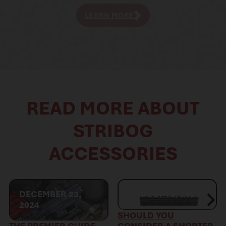
LEARN MORE
READ MORE ABOUT
STRIBOG
ACCESSORIES
DECEMBER 23,
AUGUST 16, 2023
2024
SHOULD YOU
THE PREMIER GUIDE
CONSIDER A SHORTER