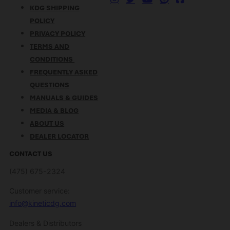
KDG SHIPPING
POLICY
PRIVACY POLICY
TERMS AND
CONDITIONS
FREQUENTLY ASKED
QUESTIONS
MANUALS & GUIDES
MEDIA & BLOG
ABOUT US
DEALER LOCATOR
CONTACT US
(475) 675-2324
Customer service:
info@kineticdg.com
Dealers & Distributors