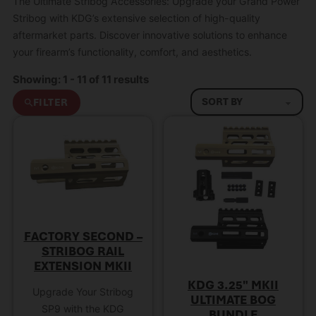
The Ultimate Stribog Accessories: Upgrade your Grand Power
Stribog with KDG’s extensive selection of high-quality
aftermarket parts. Discover innovative solutions to enhance
your firearm’s functionality, comfort, and aesthetics.
Showing: 1 - 11 of 11 results
FILTER
FACTORY SECOND –
STRIBOG RAIL
EXTENSION MKII
KDG 3.25″ MKII
Upgrade Your Stribog
ULTIMATE BOG
SP9 with the KDG
BUNDLE