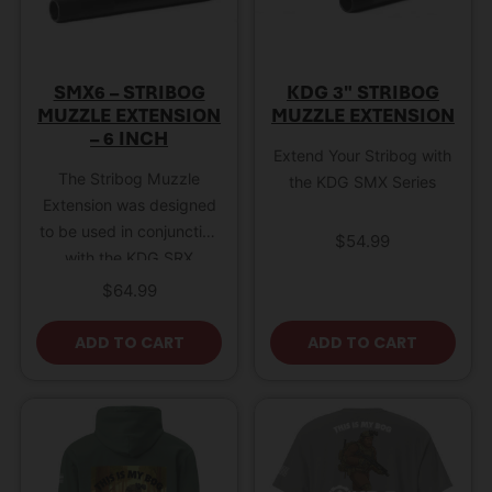
SMX6 – STRIBOG
KDG 3″ STRIBOG
MUZZLE EXTENSION
MUZZLE EXTENSION
– 6 INCH
Extend Your Stribog with
The Stribog Muzzle
the KDG SMX Series
Extension was designed
to be used in conjunction
$
54.99
with the KDG SRX
models; Stribog Receiver
$
64.99
Extensions. These
muzzle extensions thread
ADD TO CART
ADD TO CART
onto the Stribog barrel,
extending the end of the
muzzle an extra 3 to 6
inches. This device is
important for directing