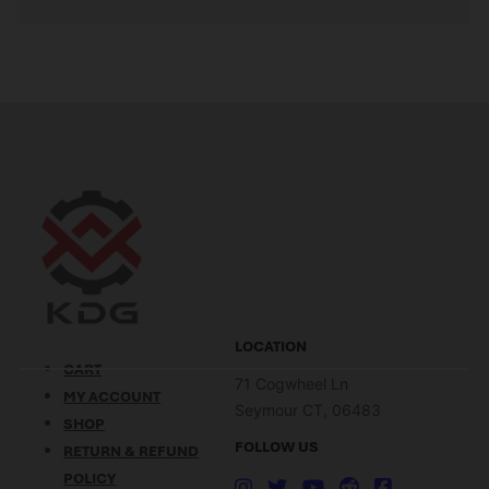
LOCATION
CART
71 Cogwheel Ln
MY ACCOUNT
Seymour CT, 06483
SHOP
FOLLOW US
RETURN & REFUND
POLICY