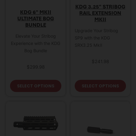
KDG 3.25″ STRIBOG
KDG 6″ MKII
RAIL EXTENSION
ULTIMATE BOG
MKII
BUNDLE
Upgrade Your Stribog
Elevate Your Stribog
SP9 with the KDG
Experience with the KDG
SRX3.25 MkII
Bog Bundle
$
241.98
$
299.98
This product has multiple variant
This
SELECT OPTIONS
SELECT OPTIONS