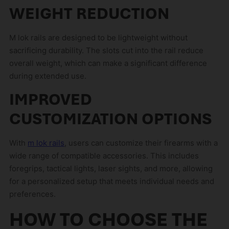
WEIGHT REDUCTION
M lok rails are designed to be lightweight without
sacrificing durability. The slots cut into the rail reduce
overall weight, which can make a significant difference
during extended use.
IMPROVED
CUSTOMIZATION OPTIONS
With
m lok rails
, users can customize their firearms with a
wide range of compatible accessories. This includes
foregrips, tactical lights, laser sights, and more, allowing
for a personalized setup that meets individual needs and
preferences.
HOW TO CHOOSE THE