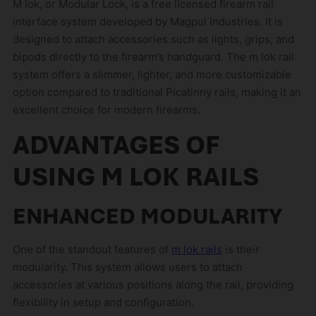
M lok, or Modular Lock, is a free licensed firearm rail
interface system developed by Magpul Industries. It is
designed to attach accessories such as lights, grips, and
bipods directly to the firearm’s handguard. The m lok rail
system offers a slimmer, lighter, and more customizable
option compared to traditional Picatinny rails, making it an
excellent choice for modern firearms.
ADVANTAGES OF
USING M LOK RAILS
ENHANCED MODULARITY
One of the standout features of
m lok rails
is their
modularity. This system allows users to attach
accessories at various positions along the rail, providing
flexibility in setup and configuration.