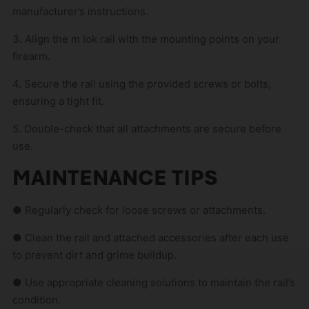
manufacturer’s instructions.
3. Align the m lok rail with the mounting points on your
firearm.
4. Secure the rail using the provided screws or bolts,
ensuring a tight fit.
5. Double-check that all attachments are secure before
use.
MAINTENANCE TIPS
● Regularly check for loose screws or attachments.
● Clean the rail and attached accessories after each use
to prevent dirt and grime buildup.
● Use appropriate cleaning solutions to maintain the rail’s
condition.