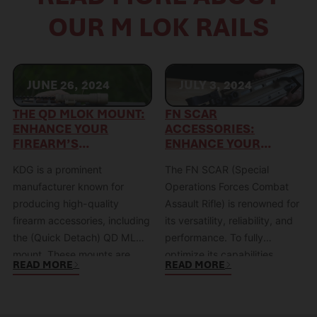
OUR M LOK RAILS
JUNE 26, 2024
JULY 3, 2024
THE QD MLOK MOUNT:
FN SCAR
ENHANCE YOUR
ACCESSORIES:
FIREARM’S
ENHANCE YOUR
VERSATILITY WITH KDG
RIFLE’S
KDG is a prominent
The FN SCAR (Special
PERFORMANCE
manufacturer known for
Operations Forces Combat
producing high-quality
Assault Rifle) is renowned for
firearm accessories, including
its versatility, reliability, and
the (Quick Detach) QD MLOK
performance. To fully
mount. These mounts are
optimize its capabilities,
READ MORE
READ MORE
specifically designed to
equipping it with the right
combine the modular
accessories is crucial.
flexibility of the MLOK system
Whether you’re looking to