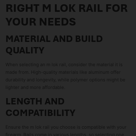
RIGHT M LOK RAIL FOR
YOUR NEEDS
MATERIAL AND BUILD
QUALITY
When selecting an m lok rail, consider the material it is
made from. High-quality materials like aluminum offer
durability and longevity, while polymer options might be
lighter and more affordable.
LENGTH AND
COMPATIBILITY
Ensure the m lok rail you choose is compatible with your
firearm. Rails come in various lengths, so selecting one