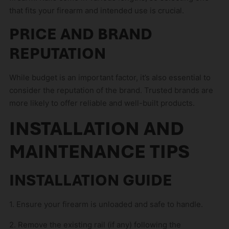
that fits your firearm and intended use is crucial.
PRICE AND BRAND
REPUTATION
While budget is an important factor, it’s also essential to
consider the reputation of the brand. Trusted brands are
more likely to offer reliable and well-built products.
INSTALLATION AND
MAINTENANCE TIPS
INSTALLATION GUIDE
1. Ensure your firearm is unloaded and safe to handle.
2. Remove the existing rail (if any) following the