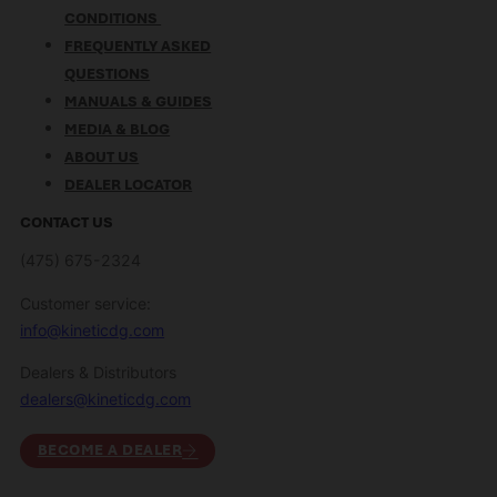
CONDITIONS
FREQUENTLY ASKED
QUESTIONS
MANUALS & GUIDES
MEDIA & BLOG
ABOUT US
DEALER LOCATOR
CONTACT US
(475) 675-2324
Customer service:
info@kineticdg.com
Dealers & Distributors
dealers@kineticdg.com
BECOME A DEALER