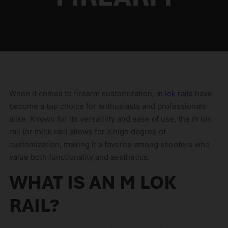
When it comes to firearm customization,
m lok rails
have
become a top choice for enthusiasts and professionals
alike. Known for its versatility and ease of use, the m lok
rail (or mlok rail) allows for a high degree of
customization, making it a favorite among shooters who
value both functionality and aesthetics.
WHAT IS AN M LOK
RAIL?