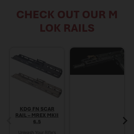
CHECK OUT OUR M
LOK RAILS
KDG FN SCAR
RAIL – MREX MKII
6.5
Unleash Your Rifle’s