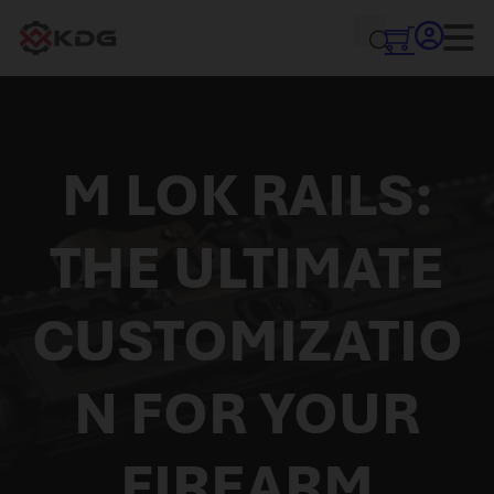
M LOK RAILS:
THE ULTIMATE
CUSTOMIZATIO
N FOR YOUR
FIREARM