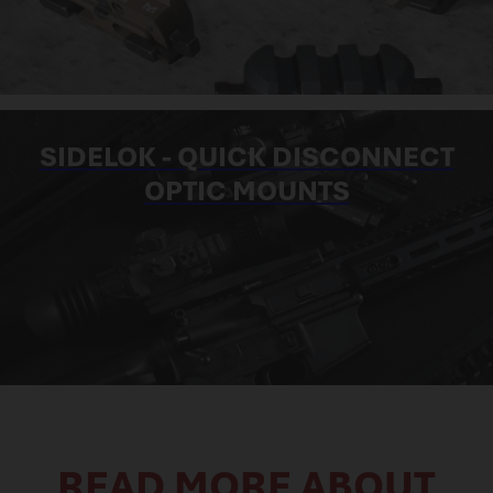
SIDELOK - QUICK DISCONNECT
OPTIC MOUNTS
READ MORE ABOUT