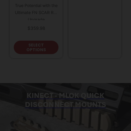
True Potential with the
Ultimate FN SCAR Rail
Upgrade
$
359.98
This product has multiple variants
SELECT
OPTIONS
KINECT - MLOK QUICK
DISCONNECT MOUNTS