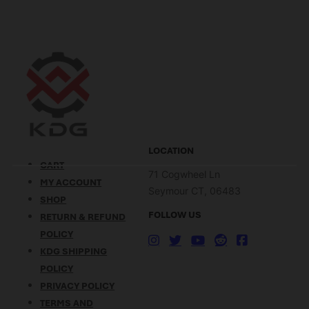
with the convenience of QD
improve accuracy, increase
mechanisms, making them a
magazine capacity, or
popular choice for tactical
customize your rifle’s
and hunting applications.
ergonomics, the right FN
What is MLOK? MLOK is a
SCAR accessories can make
mounting…
a significant difference.
Overview…
LOCATION
CART
71 Cogwheel Ln
MY ACCOUNT
Seymour CT, 06483
SHOP
FOLLOW US
RETURN & REFUND
POLICY
KDG SHIPPING
POLICY
PRIVACY POLICY
TERMS AND