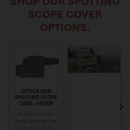
SHOP OUR SPOTTING
SCOPE COVER
OPTIONS.
OPTICS HUB
SPOTTING SCOPE
CASE – GREEN
Elevate Your Long-
Range Game with the
Optics Hub a spotting