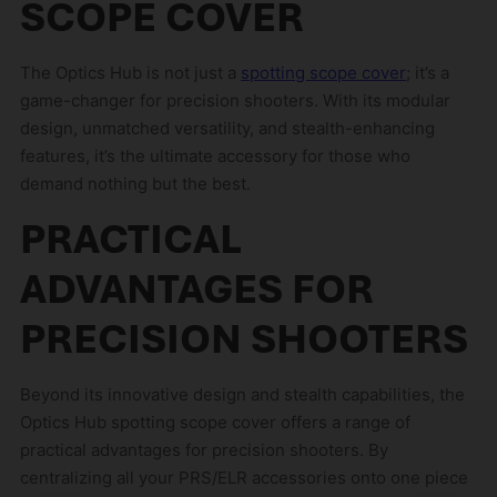
SCOPE COVER
The Optics Hub is not just a
spotting scope cover
; it’s a
game-changer for precision shooters. With its modular
design, unmatched versatility, and stealth-enhancing
features, it’s the ultimate accessory for those who
demand nothing but the best.
PRACTICAL
ADVANTAGES FOR
PRECISION SHOOTERS
Beyond its innovative design and stealth capabilities, the
Optics Hub spotting scope cover offers a range of
practical advantages for precision shooters. By
centralizing all your PRS/ELR accessories onto one piece