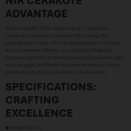
NIR CERAKOTE
ADVANTAGE
But the benefits of the Optics Hub don’t end there.
Thanks to Cerakote’s proprietary NIR coating, this
spotting scope cover offers an additional layer of stealth
and concealment. Whether you’re facing off against
nocturnal predators or enemy forces equipped with night
vision goggles, the Optics Hub ensures that you remain
undetected, giving you the edge in any scenario.
SPECIFICATIONS:
CRAFTING
EXCELLENCE
● Weight: 18.8 oz