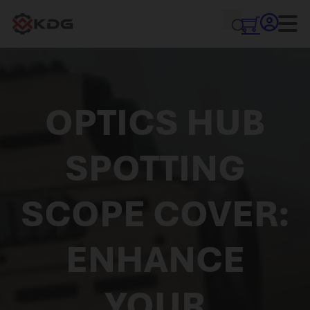
OPTICS HUB
SPOTTING
SCOPE COVER:
ENHANCE
YOUR