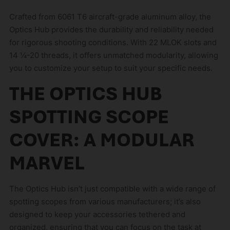
Crafted from 6061 T6 aircraft-grade aluminum alloy, the
Optics Hub provides the durability and reliability needed
for rigorous shooting conditions. With 22 MLOK slots and
14 ¼-20 threads, it offers unmatched modularity, allowing
you to customize your setup to suit your specific needs.
THE OPTICS HUB
SPOTTING SCOPE
COVER: A MODULAR
MARVEL
The Optics Hub isn’t just compatible with a wide range of
spotting scopes from various manufacturers; it’s also
designed to keep your accessories tethered and
organized, ensuring that you can focus on the task at