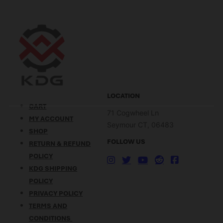
scope mount technology.
help of KDG (Kinetic
With its ingenious push-
Development Group). What
button design, Sidelok
Makes the FN SCAR So
ensures quick and secure
Good?…
attachment to…
LOCATION
CART
71 Cogwheel Ln
MY ACCOUNT
Seymour CT, 06483
SHOP
FOLLOW US
RETURN & REFUND
POLICY
KDG SHIPPING
POLICY
PRIVACY POLICY
TERMS AND
CONDITIONS