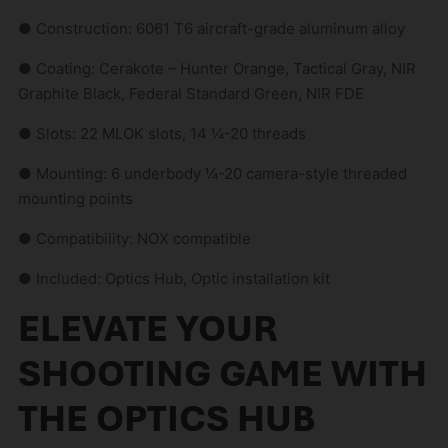
● Construction: 6061 T6 aircraft-grade aluminum alloy
● Coating: Cerakote – Hunter Orange, Tactical Gray, NIR
Graphite Black, Federal Standard Green, NIR FDE
● Slots: 22 MLOK slots, 14 ¼-20 threads
● Mounting: 6 underbody ¼-20 camera-style threaded
mounting points
● Compatibility: NOX compatible
● Included: Optics Hub, Optic installation kit
ELEVATE YOUR
SHOOTING GAME WITH
THE OPTICS HUB