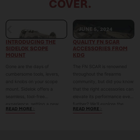
COVER.
MAY 29, 2024
JUNE 5, 2024
INTRODUCING THE
QUALITY FN SCAR
SIDELOK SCOPE
ACCESSORIES FROM
MOUNT
KDG
Gone are the days of
The FN SCAR is renowned
cumbersome tools, levers,
throughout the firearms
and knobs on your scope
community, but did you know
mount. Sidelok offers a
that the right accessories can
seamless, tool-free
elevate its performance even
experience, setting a new
further? We’ll explore the
READ MORE
READ MORE
standard for simplicity and
numerous benefits of FN
reliability. Sidelok: The Future
SCAR accessories and how
of Optics Mounts Sidelok
they can enhance your
represents a paradigm shift in
shooting experience with the