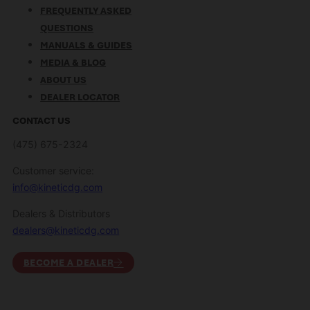
FREQUENTLY ASKED
QUESTIONS
MANUALS & GUIDES
MEDIA & BLOG
ABOUT US
DEALER LOCATOR
CONTACT US
(475) 675-2324
Customer service:
info@kineticdg.com
Dealers & Distributors
dealers@kineticdg.com
BECOME A DEALER