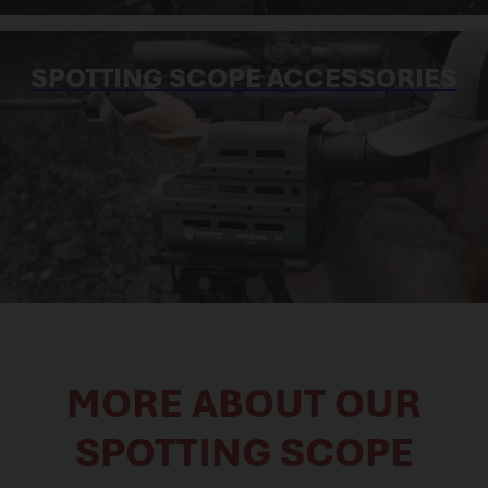
SPOTTING SCOPE ACCESSORIES
MORE ABOUT OUR
SPOTTING SCOPE