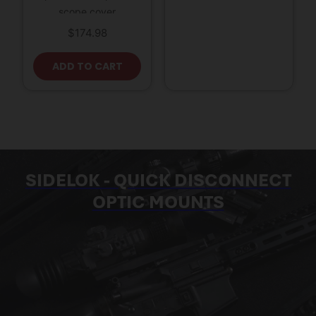
scope cover
$
174.98
ADD TO CART
SIDELOK - QUICK DISCONNECT
OPTIC MOUNTS