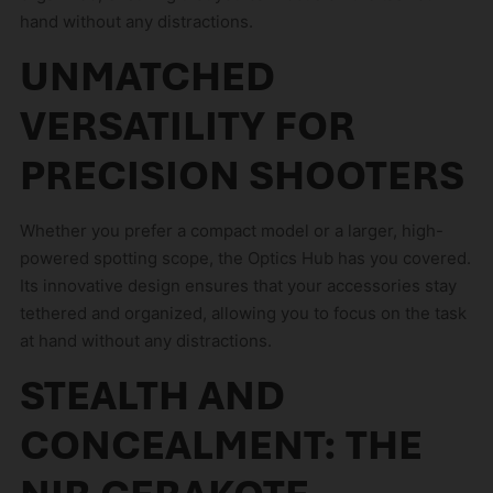
hand without any distractions.
UNMATCHED
VERSATILITY FOR
PRECISION SHOOTERS
Whether you prefer a compact model or a larger, high-
powered spotting scope, the Optics Hub has you covered.
Its innovative design ensures that your accessories stay
tethered and organized, allowing you to focus on the task
at hand without any distractions.
STEALTH AND
CONCEALMENT: THE