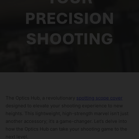
PRECISION
SHOOTING
The Optics Hub, a revolutionary
spotting scope cover
designed to elevate your shooting experience to new
heights. This lightweight, high-strength marvel isn’t just
another accessory; it’s a game-changer. Let’s delve into
how the Optics Hub can take your shooting game to the
next level.