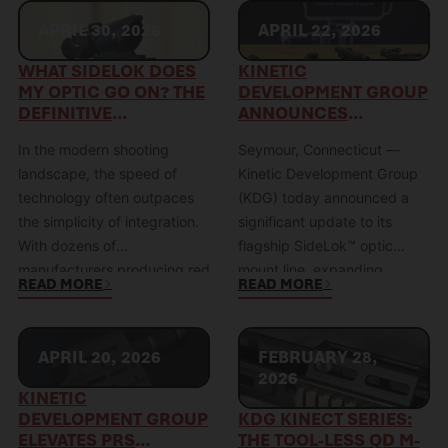
APRIL 30, 2026
APRIL 22, 2026
WHAT SIDELOK DOES
KINETIC
MY OPTIC GO ON? THE
DEVELOPMENT GROUP
DEFINITIVE
ANNOUNCES
COMPATIBILITY GUIDE
EXPANDED OPTIC
In the modern shooting
Seymour, Connecticut —
COMPATIBILITY FOR
SIDELOK™ MOUNT
landscape, the speed of
Kinetic Development Group
LINE THROUGH
technology often outpaces
(KDG) today announced a
FOOTPRINT-BASED
the simplicity of integration.
significant update to its
STANDARDIZATION
With dozens of
flagship SideLok™ optic
manufacturers producing red
mount line, expanding
READ MORE
READ MORE
dot sights (RDS), each
compatibility across a
utilizing different footprints,
broader range of red dot
heights, and mounting
optics through a newly
APRIL 20, 2026
FEBRUARY 28,
standards, the most common
implemented footprint-
2026
question we encounter is:
based product structure.
KINETIC
“What Sidelok mount do I
This strategic shift moves
DEVELOPMENT GROUP
KDG KINECT SERIES:
ELEVATES PRS
THE TOOL-LESS QD M-
need for my optic?” The KDG
the SideLok lineup away