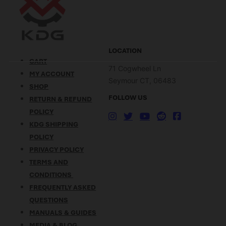
LOCATION
CART
71 Cogwheel Ln
MY ACCOUNT
Seymour CT, 06483
SHOP
FOLLOW US
RETURN & REFUND
POLICY
KDG SHIPPING
POLICY
PRIVACY POLICY
TERMS AND
CONDITIONS
FREQUENTLY ASKED
QUESTIONS
MANUALS & GUIDES
MEDIA & BLOG