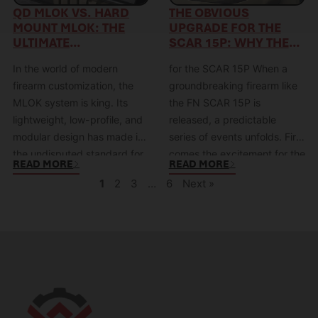
boils down to a core conflict:
(KDG) saw this limitation not
QD MLOK VS. HARD
THE OBVIOUS
MOUNT MLOK: THE
UPGRADE FOR THE
Speed vs.…
as a feature,…
ULTIMATE
SCAR 15P: WHY THE
SHOWDOWN OF
KDG MREX15 RAIL
In the world of modern
for the SCAR 15P When a
SPEED VS. SECURITY
WAS INSTANTLY
ANTICIPATED
firearm customization, the
groundbreaking firearm like
MLOK system is king. Its
the FN SCAR 15P is
lightweight, low-profile, and
released, a predictable
modular design has made it
series of events unfolds. First
the undisputed standard for
comes the excitement for the
READ MORE
READ MORE
handguards. But once you’ve
platform itself, then comes
1
2
3
…
6
Next »
chosen MLOK, you face a
the immediate community
second, critical decision: how
discussion: “What’s the first
do you attach your
thing you’re going to
accessories? This decision
upgrade?” For the SCAR 15P,
boils down to a fundamental
the answer was almost
conflict: Speed vs. Security.
unanimous: the handguard.
Do…
The…