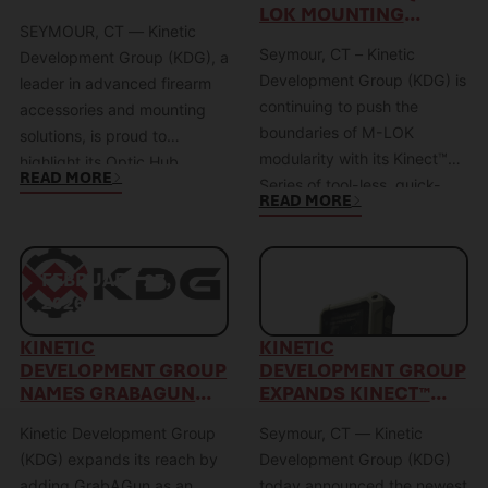
PERFORMANCE WITH
LOK MOUNTING
Sidelok™ system represents
from optic-specific model
SEYMOUR, CT — Kinetic
THE OPTIC HUB
SOLUTION
a paradigm…
designations and toward an
Seymour, CT – Kinetic
SYSTEM
Development Group (KDG), a
industry-aligned footprint
Development Group (KDG) is
leader in advanced firearm
classification system.…
continuing to push the
accessories and mounting
boundaries of M-LOK
solutions, is proud to
modularity with its Kinect™
highlight its Optic Hub
READ MORE
Series of tool-less, quick-
product category—a
READ MORE
disconnect mounts—
purpose-driven solution
designed specifically to
engineered for the evolving
solve the limitations of
demands of today’s
FEBRUARY 27,
FEBRUARY 25,
traditional hard-mount M-
Precision Rifle Series (PRS)
2026
2026
LOK accessories. Traditional
shooter. As one of the
M-LOK mounting relies on
KINETIC
KINETIC
fastest-growing shooting
DEVELOPMENT GROUP
DEVELOPMENT GROUP
screws, T-nuts, and precise
disciplines in the world, the
NAMES GRABAGUN
EXPANDS KINECT™
torque values to create a
Precision Rifle Series has
AUTHORIZED DEALER
LINE WITH ATHLON
friction-based hold. While
redefined…
Kinetic Development Group
Seymour, CT — Kinetic
RANGECRAFT
effective, those systems
CHRONOGRAPH
(KDG) expands its reach by
Development Group (KDG)
lock…
MOUNT
adding GrabAGun as an
today announced the newest