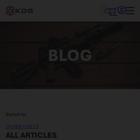
BLOG
Switch to:
OTHER POSTS
ALL ARTICLES