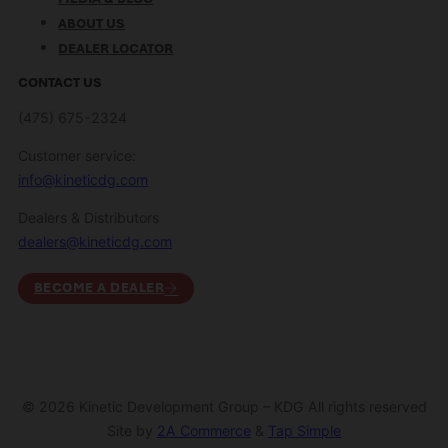
ABOUT US
DEALER LOCATOR
CONTACT US
(475) 675-2324
Customer service:
info@kineticdg.com
Dealers & Distributors
dealers@kineticdg.com
BECOME A DEALER
© 2026 Kinetic Development Group – KDG All rights reserved
Site by
2A Commerce
&
Tap Simple