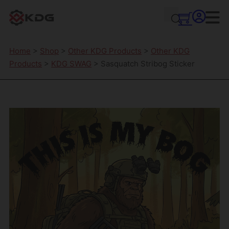
Home
>
Shop
>
Other KDG Products
>
Other KDG
Products
>
KDG SWAG
> Sasquatch Stribog Sticker