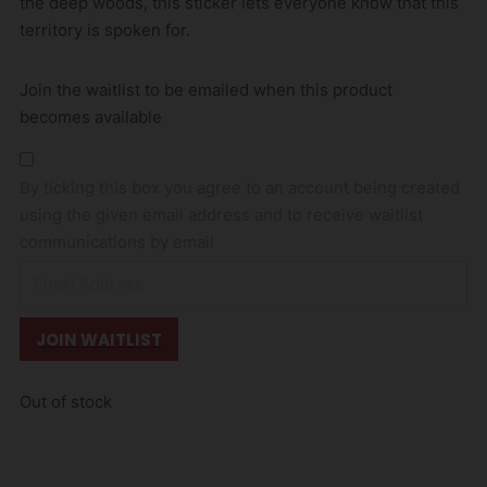
the deep woods, this sticker lets everyone know that this
territory is spoken for.
Join the waitlist to be emailed when this product
becomes available
By ticking this box you agree to an account being created
using the given email address and to receive waitlist
communications by email
E
n
t
JOIN WAITLIST
e
r
Out of stock
y
o
u