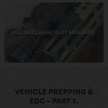
MLOK FLASHLIGHT MOUNTS
VEHICLE PREPPING &
EDC – PART 1.