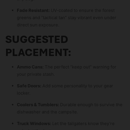
s
p
Fade Resistant:
UV-coated to ensure the forest
r
greens and “tactical tan” stay vibrant even under
o
direct sun exposure.
d
SUGGESTED
u
c
PLACEMENT:
t
Ammo Cans:
The perfect “keep out” warning for
your private stash.
Safe Doors:
Add some personality to your gear
locker.
Coolers & Tumblers:
Durable enough to survive the
dishwasher and the campsite.
Truck Windows:
Let the tailgaters know they’re