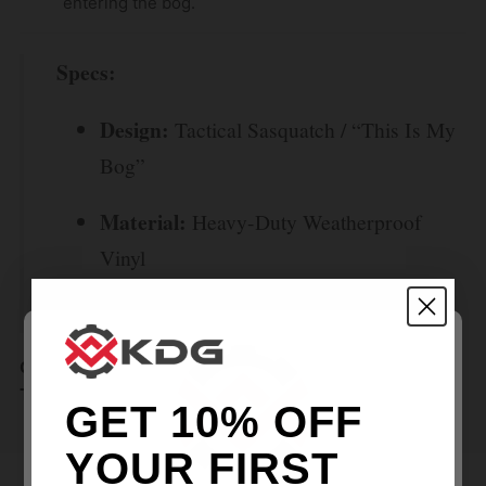
entering the bog.
Specs:
Design:
Tactical Sasquatch / “This Is My
Bog”
Material:
Heavy-Duty Weatherproof
Vinyl
Finish:
Matte / UV Protected
Claim your territory. Grab the Sasquatch Stribog Sticker
Today.
GET 10% OFF
YOUR FIRST