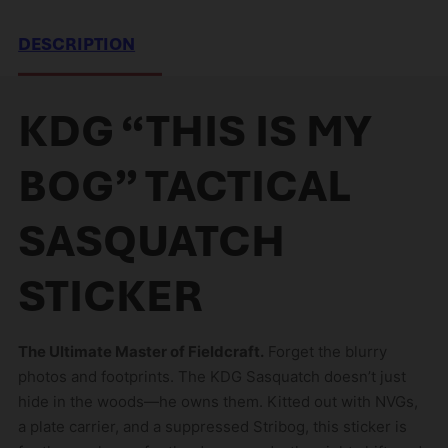
r
e
DESCRIPTION
m
a
i
KDG “THIS IS MY
l
a
BOG” TACTICAL
d
d
SASQUATCH
r
e
STICKER
s
s
t
The Ultimate Master of Fieldcraft.
Forget the blurry
o
photos and footprints. The KDG Sasquatch doesn’t just
j
hide in the woods—he owns them. Kitted out with NVGs,
o
a plate carrier, and a suppressed Stribog, this sticker is
i