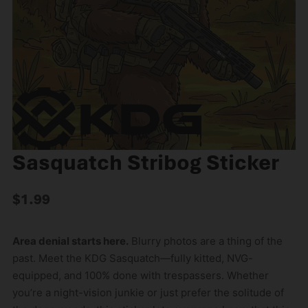
Sasquatch Stribog Sticker
$
1.99
Area denial starts here.
Blurry photos are a thing of the
past. Meet the KDG Sasquatch—fully kitted, NVG-
equipped, and 100% done with trespassers. Whether
you’re a night-vision junkie or just prefer the solitude of