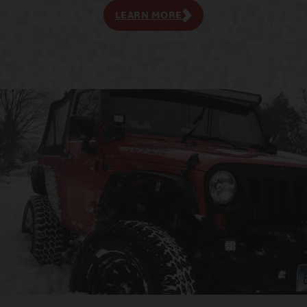
LEARN MORE