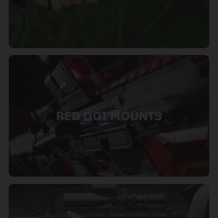
RED DOT MOUNTS