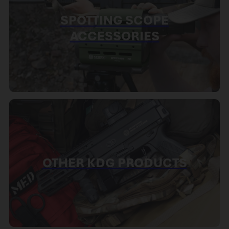
SPOTTING SCOPE
ACCESSORIES
OTHER KDG PRODUCTS