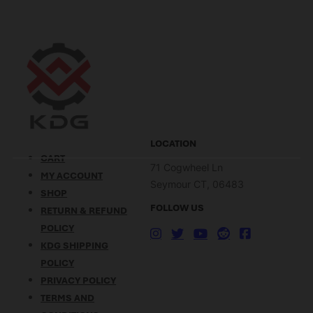
LOCATION
CART
71 Cogwheel Ln
MY ACCOUNT
Seymour CT, 06483
SHOP
FOLLOW US
RETURN & REFUND
POLICY
KDG SHIPPING
POLICY
PRIVACY POLICY
TERMS AND