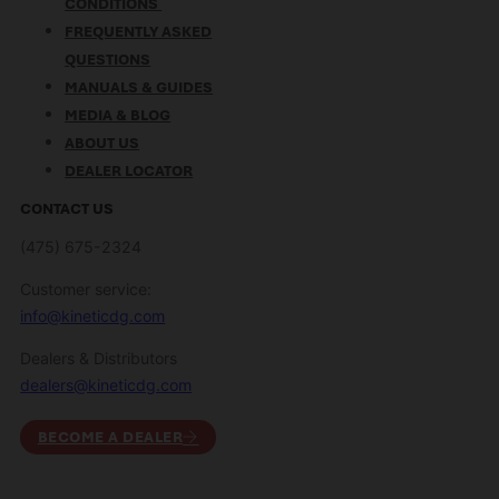
CONDITIONS
FREQUENTLY ASKED
QUESTIONS
MANUALS & GUIDES
MEDIA & BLOG
ABOUT US
DEALER LOCATOR
CONTACT US
(475) 675-2324
Customer service:
info@kineticdg.com
Dealers & Distributors
dealers@kineticdg.com
BECOME A DEALER