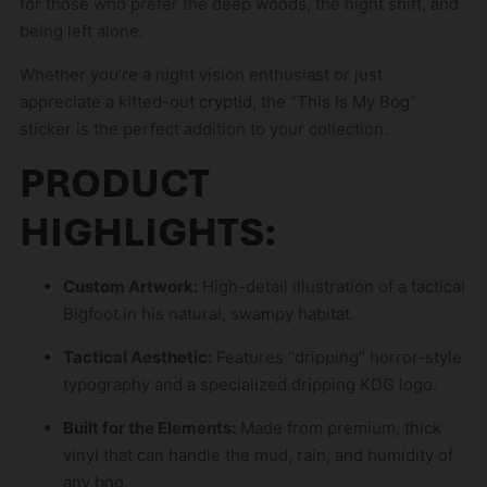
for those who prefer the deep woods, the night shift, and
n
being left alone.
t
h
Whether you’re a night vision enthusiast or just
e
appreciate a kitted-out cryptid, the “This Is My Bog”
w
sticker is the perfect addition to your collection.
a
PRODUCT
i
t
HIGHLIGHTS:
l
i
s
Custom Artwork:
High-detail illustration of a tactical
t
Bigfoot in his natural, swampy habitat.
f
Tactical Aesthetic:
Features “dripping” horror-style
o
typography and a specialized dripping KDG logo.
r
t
Built for the Elements:
Made from premium, thick
h
vinyl that can handle the mud, rain, and humidity of
i
any bog.