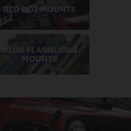
RED DOT MOUNTS
MLOK FLASHLIGHT
MOUNTS