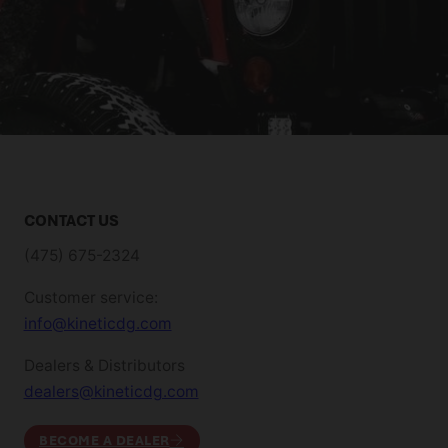
CONTACT US
(475) 675-2324
Customer service:
info@kineticdg.com
Dealers & Distributors
dealers@kineticdg.com
BECOME A DEALER