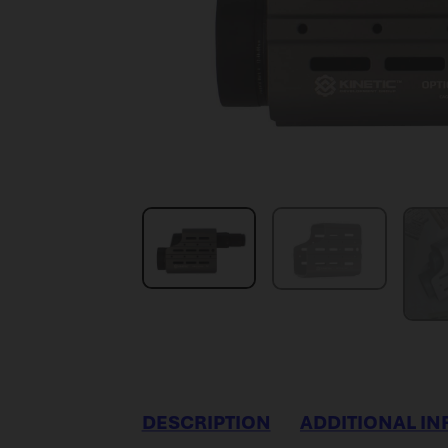
DESCRIPTION
ADDITIONAL I