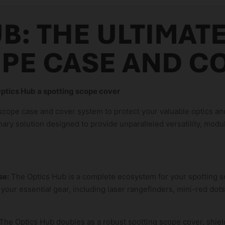
B: THE ULTIMAT
PE CASE AND C
ptics Hub a spotting scope cover
 scope case and cover system to protect your valuable optics 
onary solution designed to provide unparalleled versatility, modul
se:
The Optics Hub is a complete ecosystem for your spotting sc
 your essential gear, including laser rangefinders, mini-red dots
The Optics Hub doubles as a robust spotting scope cover, shield