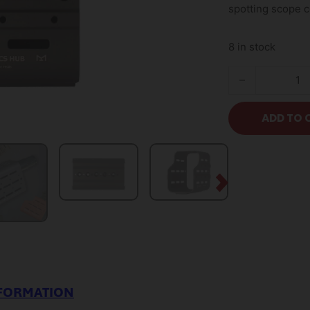
spotting scope 
8 in stock
Optics Hub Spott
ADD TO 
NFORMATION