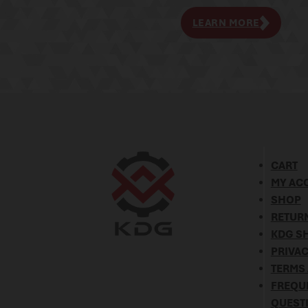
LEARN MORE
CART
MY AC
SHOP
RETURN
KDG SH
PRIVAC
TERMS
FREQU
QUEST