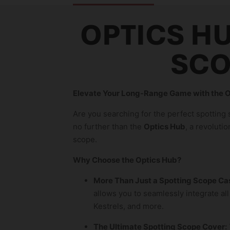
OPTICS HU
SCO
Elevate Your Long-Range Game with the O
Are you searching for the perfect spotting
no further than the
Optics Hub
, a revoluti
scope.
Why Choose the Optics Hub?
More Than Just a Spotting Scope Ca
allows you to seamlessly integrate all
Kestrels, and more.
The Ultimate Spotting Scope Cover: