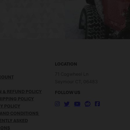
LOCATION
71 Cogwheel Ln
COUNT
Seymour CT, 06483
 & REFUND POLICY
FOLLOW US
IPPING POLICY
Y POLICY
 AND CONDITIONS
ENTLY ASKED
IONS