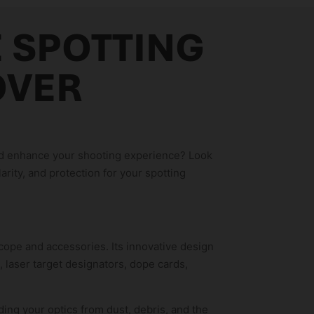
E SPOTTING
OVER
and enhance your shooting experience? Look
arity, and protection for your spotting
ope and accessories. Its innovative design
, laser target designators, dope cards,
ing your optics from dust, debris, and the