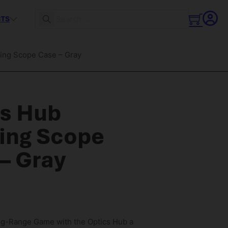
CTS
Search
ing Scope Case – Gray
cs Hub
ing Scope
– Gray
ng-Range Game with the Optics Hub a