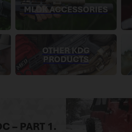
MLOK ACCESSORIES
OTHER KDG
PRODUCTS
C – PART 1.