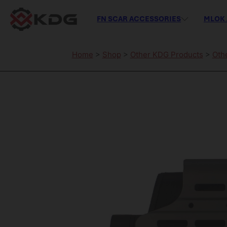
FN SCAR ACCESSORIES
MLOK 
Home
>
Shop
>
Other KDG Products
>
Oth