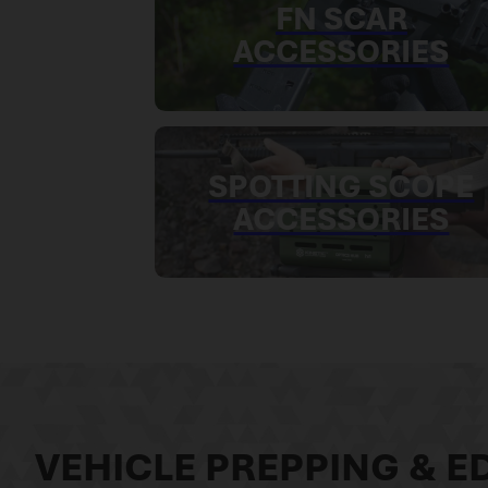
FN SCAR
ACCESSORIES
SPOTTING SCOPE
ACCESSORIES
VEHICLE PREPPING & ED