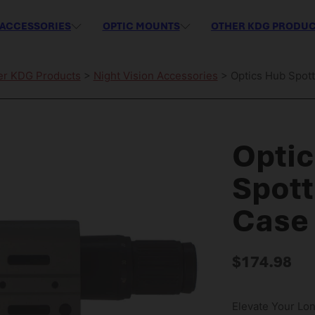
ACCESSORIES
OPTIC MOUNTS
OTHER KDG PRODU
er KDG Products
>
Night Vision Accessories
> Optics Hub Spott
Opti
Spott
Case 
$
174.98
Elevate Your Lo