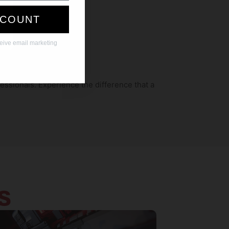
SCOUNT
ceive email marketing
essionals. Experience the difference that a
S