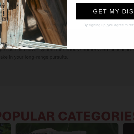
s various spotting scope sizes and models.
Remember me temporarily while I shop. I verify that this
infrared reflectivity for enhanced concealment.
GET MY DI
device is not shared.
otting scope from dust, debris, and impacts.
table and stable platform for your spotting scope.
By signing up, you agree to re
y!
pe case and cover system for serious shooters and tactical prof
make in your long-range pursuits.
POPULAR CATEGORIE