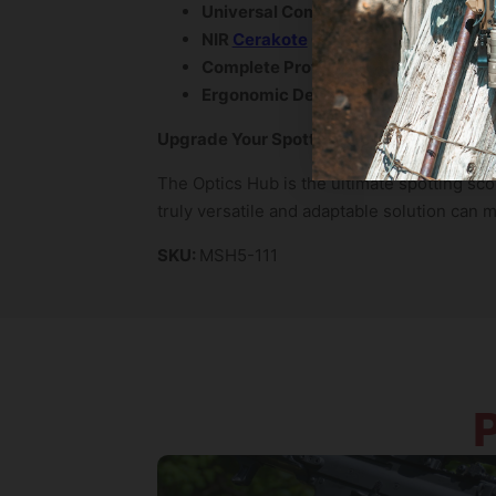
Universal Compatibility:
Accommodate
NIR
Cerakote
Coating:
Provides anti-
Complete Protection:
Shields your sp
Ergonomic Design:
Provides a comfor
Upgrade Your Spotting Scope Setup Toda
The Optics Hub is the ultimate spotting sco
truly versatile and adaptable solution can 
SKU:
MSH5-111