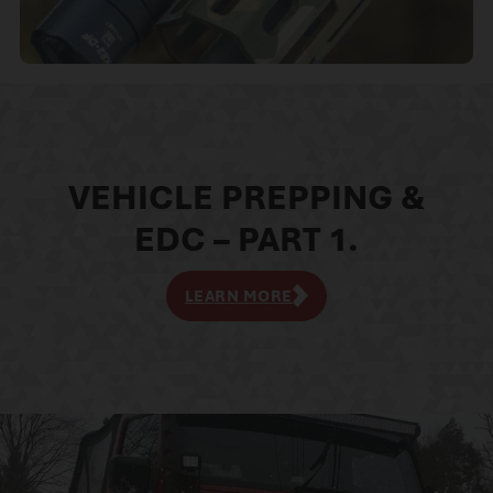
VEHICLE PREPPING &
EDC – PART 1.
LEARN MORE