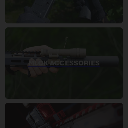
MLOK ACCESSORIES