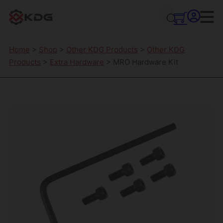
Home
>
Shop
>
Other KDG Products
>
Other KDG
Products
>
Extra Hardware
> MRO Hardware Kit