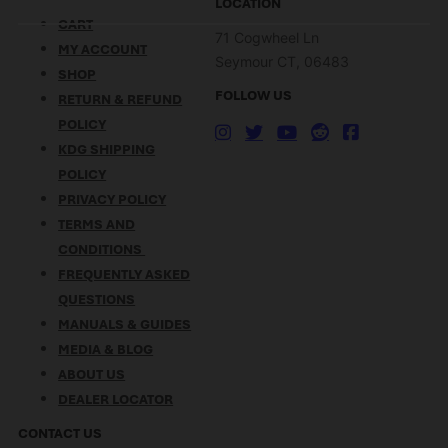
LOCATION
CART
71 Cogwheel Ln
MY ACCOUNT
Seymour CT, 06483
SHOP
FOLLOW US
RETURN & REFUND
POLICY
KDG SHIPPING
POLICY
PRIVACY POLICY
TERMS AND
CONDITIONS
FREQUENTLY ASKED
QUESTIONS
MANUALS & GUIDES
MEDIA & BLOG
ABOUT US
DEALER LOCATOR
CONTACT US