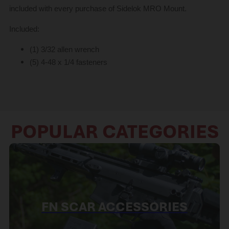
included with every purchase of Sidelok MRO Mount.
Included:
(1) 3/32 allen wrench
(5) 4-48 x 1/4 fasteners
POPULAR CATEGORIES
FN SCAR ACCESSORIES