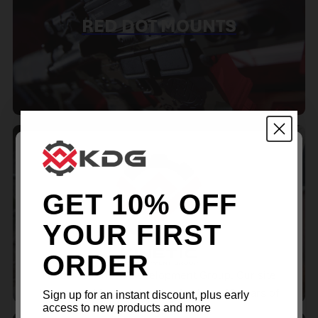
RED DOT MOUNTS
GET 10% OFF
SPOTTING SCOPE
ACCESSORIES
YOUR FIRST
ORDER
Welcome Kinetic Development Group. Our site
is intended for individuals of at least 18 years of
Sign up for an instant discount, plus early
access to new products and more
age.