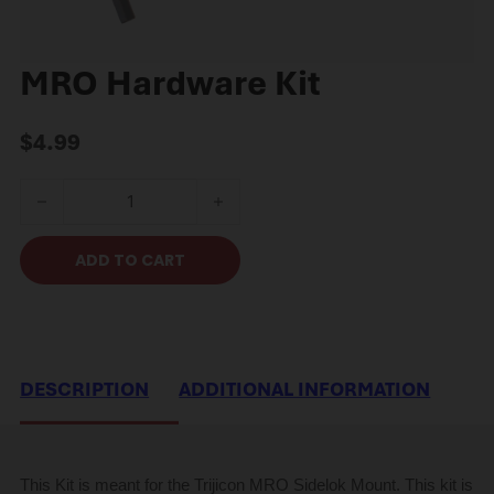
MRO Hardware Kit
$
4.99
MRO Hardware Kit quantity
ADD TO CART
DESCRIPTION
ADDITIONAL INFORMATION
This Kit is meant for the Trijicon MRO Sidelok Mount. This kit is