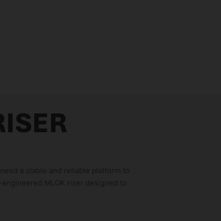
RISER
eed a stable and reliable platform to
n-engineered MLOK riser designed to