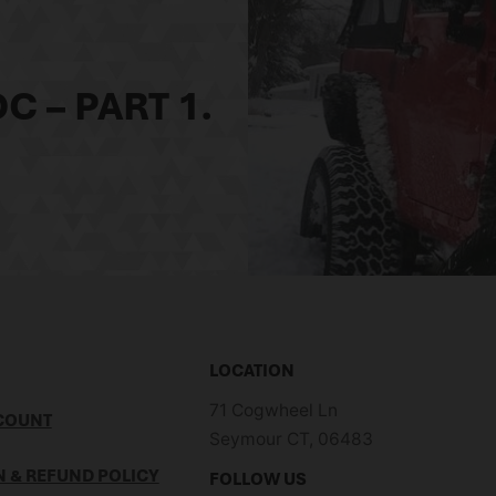
C – PART 1.
LOCATION
71 Cogwheel Ln
COUNT
Seymour CT, 06483
 & REFUND POLICY
FOLLOW US