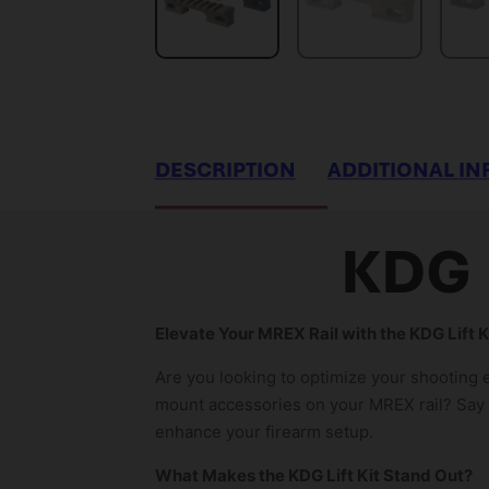
DESCRIPTION
ADDITIONAL I
KDG 
Elevate Your MREX Rail with the KDG Lift 
Are you looking to optimize your shooting 
mount accessories on your MREX rail? Say g
enhance your firearm setup.
What Makes the KDG Lift Kit Stand Out?