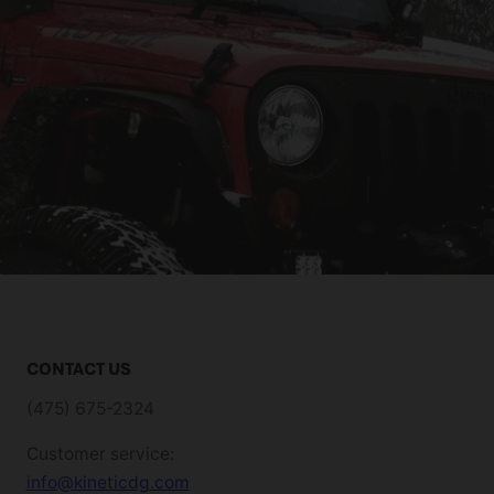
CONTACT US
(475) 675-2324
Customer service:
info@kineticdg.com