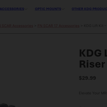
ACCESSORIES
OPTIC MOUNTS
OTHER KDG PRODU
 SCAR Accessories
>
FN SCAR 17 Accessories
> KDG Lift Kit 
KDG L
Riser
$
29.99
Elevate Your MRE