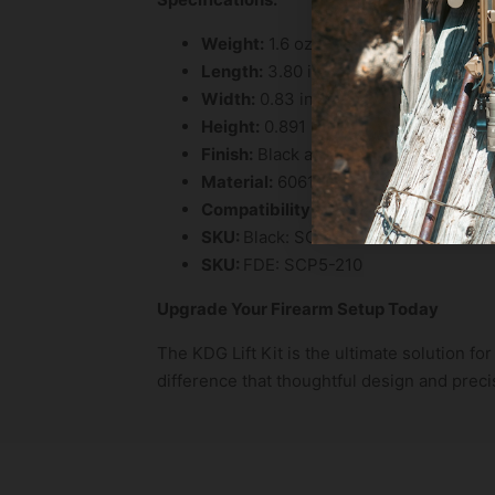
Weight:
1.6 oz
Length:
3.80 in
Width:
0.83 in
Height:
0.891 in
Finish:
Black anodized type 3 hardcoa
Material:
6061 T6 aluminum
Compatibility:
6.5 MREX RAILS ONLY
SKU:
Black: SCP5-200
SKU:
FDE: SCP5-210
Upgrade Your Firearm Setup Today
The KDG Lift Kit is the ultimate solution f
difference that thoughtful design and prec