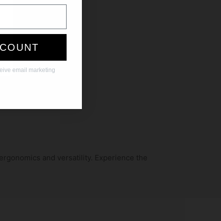
SCOUNT
ceive email marketing
 ergonomics and versatility. Experience the