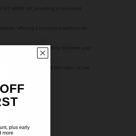
ur 6.5 MREX rail, providing a rock-solid
eceiver, offering a consistent platform for
 creating a harmonious balance between your
Kit is built to withstand the rigors of use
 OFF
RST
sight alignment.
ction.
unt, plus early
d more