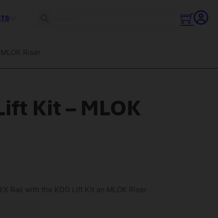
CTS
Search
– MLOK Riser
ift Kit – MLOK
X Rail with the KDG Lift Kit an MLOK Riser