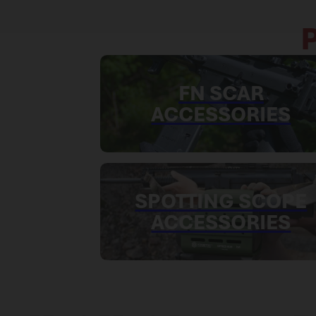
FN SCAR
ACCESSORIES
SPOTTING SCOPE
ACCESSORIES