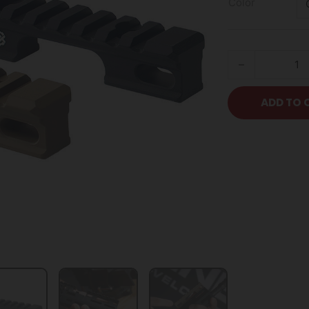
Color
KDG Lift Kit - M
ADD TO 