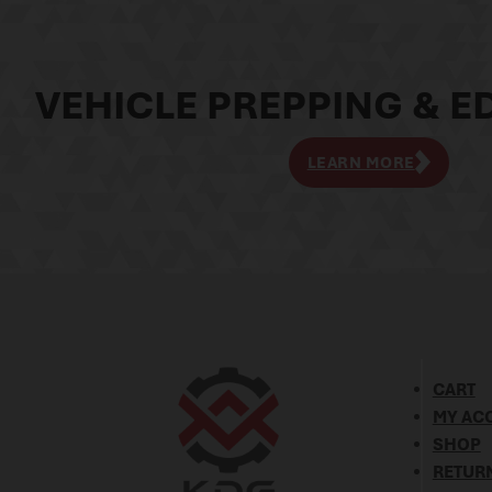
VEHICLE PREPPING & ED
LEARN MORE
CART
MY AC
SHOP
RETURN