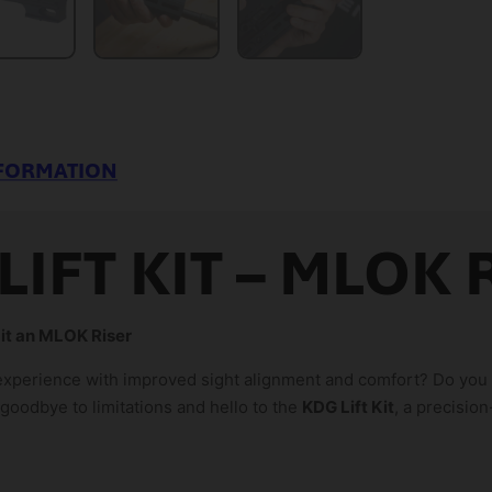
NFORMATION
LIFT KIT – MLOK 
Kit an MLOK Riser
experience with improved sight alignment and comfort? Do you n
oodbye to limitations and hello to the
KDG Lift Kit
, a precisio