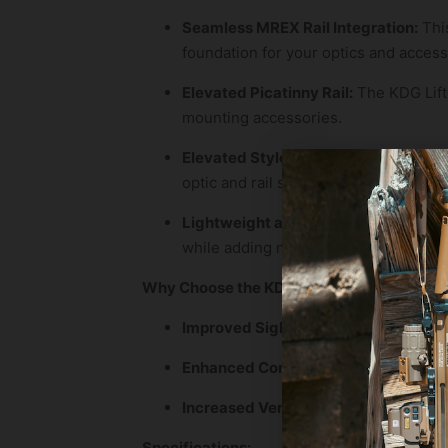
Seamless MREX Rail Integration:
This
foundation for your optics and access
Elevated Picatinny Rail:
The KDG Lift K
mounting accessories.
Elevated Style:
With its subtle eleva
optic and rail system for a truly refin
Lightweight and Durable:
Crafted fro
while adding minimal weight to your f
Why Choose the KDG Lift Kit?
Improved Sight Alignment:
Achieve a
Enhanced Comfort:
Reduce strain an
Increased Versatility:
Mount a wider r
Specifications: