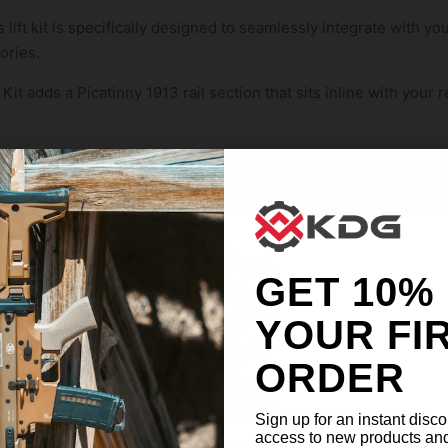
 lift kit is specifically designed to seamlessly integrate with yo
ories.
it adds a Picatinny 1913 rail section that sits inline with your r
tion, the KDG Lift Kit enhances the visual flow of your firearm,
ed aesthetic
m 6061 T6 aluminum with a durable anodized finish, the KDG Lift 
irearm.
GET 10%
YOUR FI
 more natural and comfortable shooting position with improved 
ORDER
d fatigue during extended shooting sessions.
ange of optics and accessories with the added Picatinny rail se
Welcome Kinetic Development Group. Our site is intended
Sign up for an instant disco
access to new products an
for individuals of at least 18 years of age.