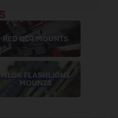
S
RED DOT MOUNTS
MLOK FLASHLIGHT
MOUNTS