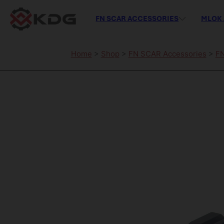
FN SCAR ACCESSORIES
MLOK 
Home
>
Shop
>
FN SCAR Accessories
>
FN