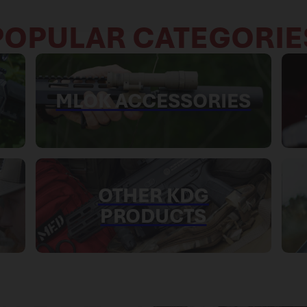
POPULAR CATEGORIE
MLOK ACCESSORIES
OTHER KDG
PRODUCTS