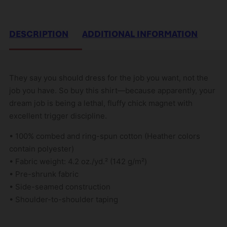
DESCRIPTION
ADDITIONAL INFORMATION
They say you should dress for the job you want, not the
job you have. So buy this shirt—because apparently, your
dream job is being a lethal, fluffy chick magnet with
excellent trigger discipline.
• 100% combed and ring-spun cotton (Heather colors
contain polyester)
• Fabric weight: 4.2 oz./yd.² (142 g/m²)
• Pre-shrunk fabric
• Side-seamed construction
• Shoulder-to-shoulder taping