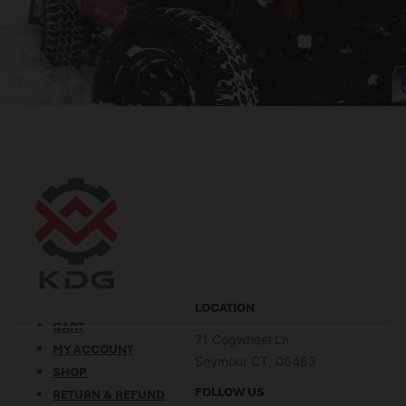
LOCATION
CART
71 Cogwheel Ln
MY ACCOUNT
Seymour CT, 06483
SHOP
FOLLOW US
RETURN & REFUND