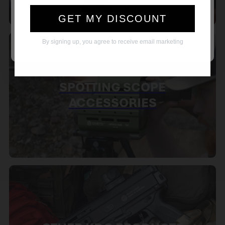
YES
NO
GET MY DISCOUNT
Remember me temporarily while I shop. I
verify that this device is not shared.
By signing up, you agree to receive email marketing
SPOTTING SCOPE
ACCESSORIES