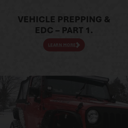
VEHICLE PREPPING &
EDC – PART 1.
LEARN MORE