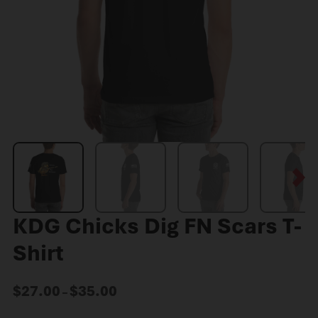
KDG Chicks Dig FN Scars T-
Shirt
$
27.00
$
35.00
–