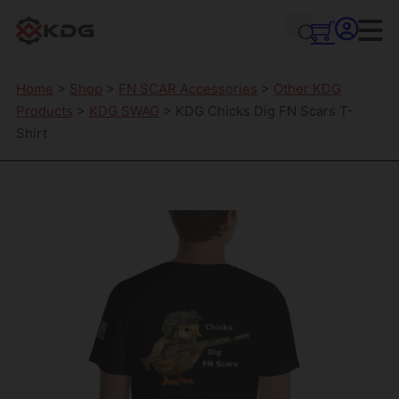
Home
>
Shop
>
FN SCAR Accessories
>
Other KDG
Products
>
KDG SWAG
> KDG Chicks Dig FN Scars T-
Shirt