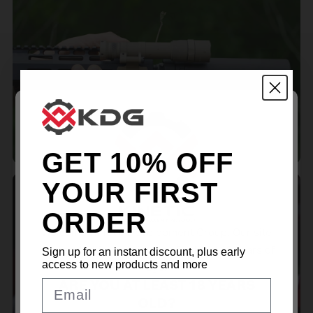
MLOK ACCESSORIES
GET 10% OFF
YOUR FIRST
ORDER
Welcome Kinetic Development Group. Our site
is intended for individuals of at least 18 years of
Sign up for an instant discount, plus early
RED DOT MOUNTS
access to new products and more
age.
ARE YOU AT LEAST 18 YEARS
Email
OLD?