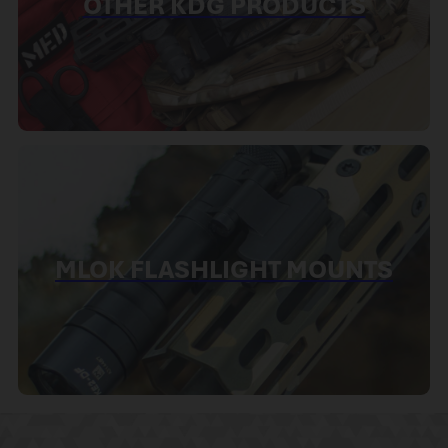
OTHER KDG PRODUCTS
MLOK FLASHLIGHT MOUNTS