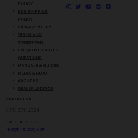
POLICY
KDG SHIPPING
POLICY
PRIVACY POLICY
TERMS AND
CONDITIONS
FREQUENTLY ASKED
QUESTIONS
MANUALS & GUIDES
MEDIA & BLOG
ABOUT US
DEALER LOCATOR
CONTACT US
(475) 675-2324
Customer service:
info@kineticdg.com