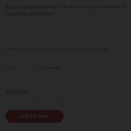
As Chris Cagle once said “Life is short so go on and live it
‘Cause the chicks dig it”
Made to order – Will ship separate from your order
Size
Size Guide
KDG Chicks Dig FN Scars T-Shirt quantity
ADD TO CART