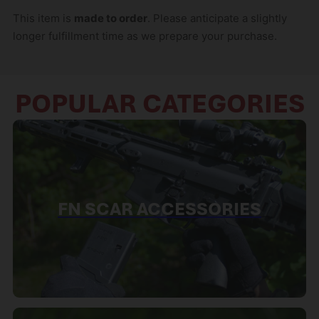
This item is
made to order
. Please anticipate a slightly
longer fulfillment time as we prepare your purchase.
POPULAR CATEGORIES
FN SCAR ACCESSORIES