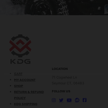
LOCATION
CART
71 Cogwheel Ln
MY ACCOUNT
Seymour CT, 06483
SHOP
FOLLOW US
RETURN & REFUND
POLICY
KDG SHIPPING