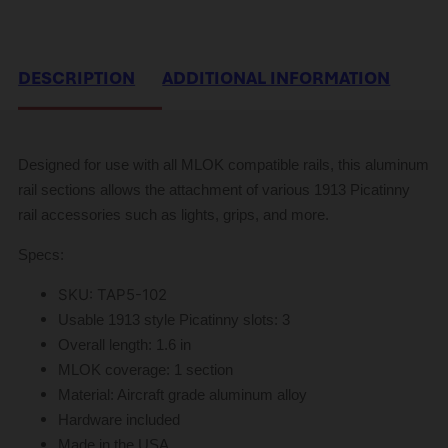
DESCRIPTION
ADDITIONAL INFORMATION
Designed for use with all MLOK compatible rails, this aluminum
rail sections allows the attachment of various 1913 Picatinny
rail accessories such as lights, grips, and more.
Specs:
SKU: TAP5-102
Usable 1913 style Picatinny slots:
3
Overall length:
1.6 in
MLOK coverage:
1 section
Material: Aircraft grade aluminum alloy
Hardware included
Made in the USA