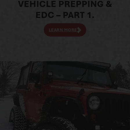
VEHICLE PREPPING &
EDC – PART 1.
LEARN MORE