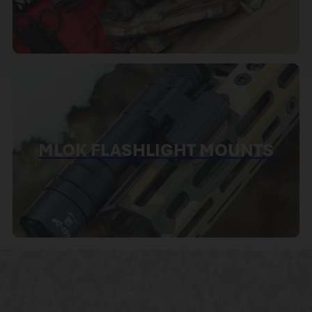
MLOK FLASHLIGHT MOUNTS