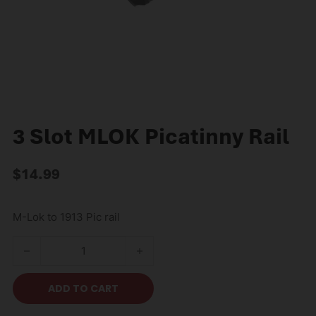
3 Slot MLOK Picatinny Rail
$
14.99
M-Lok to 1913 Pic rail
3 Slot MLOK Picatinny Rail quantity
ADD TO CART