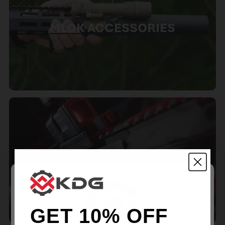
MLOK ACCESSORIES
RED DOT MOUNTS
GET 10% OFF