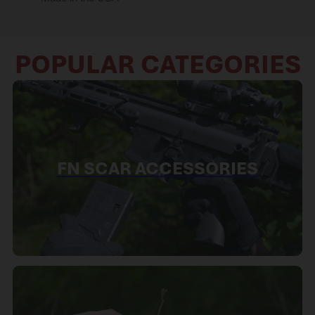
POPULAR CATEGORIES
FN SCAR ACCESSORIES