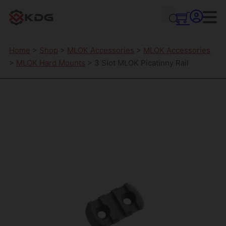
Home
>
Shop
>
MLOK Accessories
>
MLOK Accessories
>
MLOK Hard Mounts
> 3 Slot MLOK Picatinny Rail