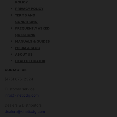
POLICY
PRIVACY POLICY
TERMS AND
CONDITIONS
FREQUENTLY ASKED
QUESTIONS
MANUALS & GUIDES
MEDIA & BLOG
ABOUT US
DEALER LOCATOR
CONTACT US
(475) 675-2324
Customer service:
info@kineticdg.com
Dealers & Distributors
dealers@kineticdg.com