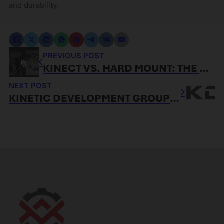
and durability.
PREVIOUS POST
KINECT VS. HARD MOUNT: THE ACCESSORY-BY-ACCESSORY TAKEDOWN
NEXT POST
KINETIC DEVELOPMENT GROUP NAMES GRABAGUN AUTHORIZED DEALER