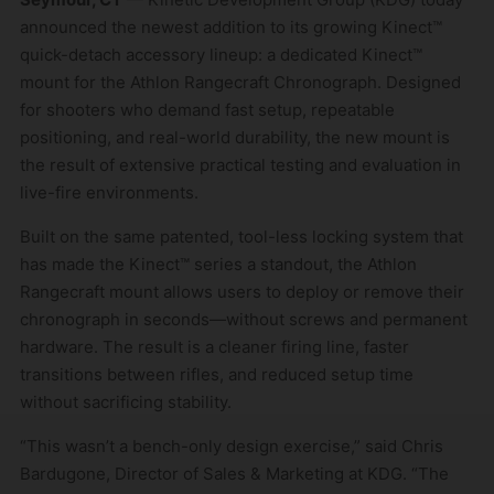
announced the newest addition to its growing Kinect™
quick-detach accessory lineup: a dedicated Kinect™
mount for the Athlon Rangecraft Chronograph. Designed
for shooters who demand fast setup, repeatable
positioning, and real-world durability, the new mount is
the result of extensive practical testing and evaluation in
live-fire environments.
Built on the same patented, tool-less locking system that
has made the Kinect™ series a standout, the Athlon
Rangecraft mount allows users to deploy or remove their
chronograph in seconds—without screws and permanent
hardware. The result is a cleaner firing line, faster
transitions between rifles, and reduced setup time
without sacrificing stability.
“This wasn’t a bench-only design exercise,” said Chris
Bardugone, Director of Sales & Marketing at KDG. “The