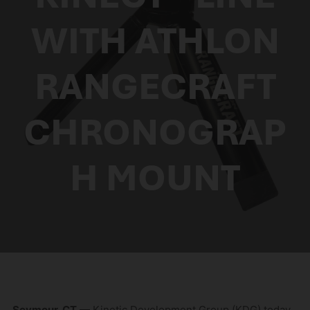
WITH ATHLON
RANGECRAFT
CHRONOGRAP
H MOUNT
Seymour, CT
— Kinetic Development Group (KDG) today