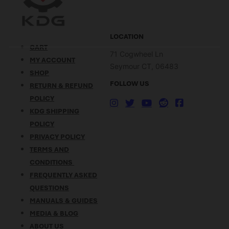
LOCATION
CART
71 Cogwheel Ln
MY ACCOUNT
Seymour CT, 06483
SHOP
FOLLOW US
RETURN & REFUND
POLICY
KDG SHIPPING
POLICY
PRIVACY POLICY
TERMS AND
CONDITIONS
FREQUENTLY ASKED
QUESTIONS
MANUALS & GUIDES
MEDIA & BLOG
ABOUT US