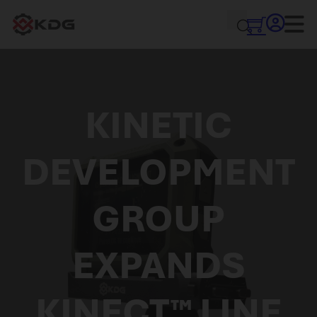
KINETIC
DEVELOPMENT
GROUP
EXPANDS
KINECT™ LINE